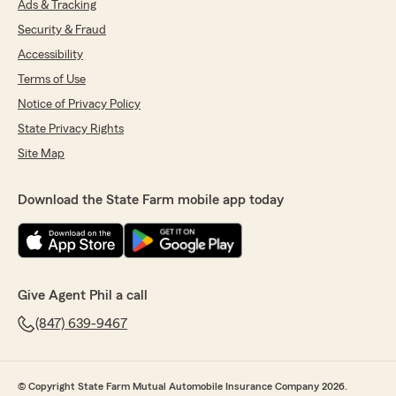
Ads & Tracking
Security & Fraud
Accessibility
Terms of Use
Notice of Privacy Policy
State Privacy Rights
Site Map
Download the State Farm mobile app today
Give Agent Phil a call
(847) 639-9467
© Copyright State Farm Mutual Automobile Insurance Company 2026.