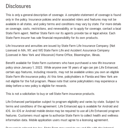
Disclosures
This is only a general description of coverage. A complete statement of coverage is found
only in the policy. Insurance policies and/or associated riders and features may not be
available in all states, and policy terms and conditions may vary by state. For more details
on coverage, costs, restrictions, and renewability, or to apply for coverage, contact a local
State Farm agent. Neither State Farm nor its agents provide tax or legal advice. Each
State Farm insurer has sole financial responsibility for its own products.
Life Insurance and annuities are issued by State Farm Life Insurance Company. (Not
Licensed in MA, NY, and WI) State Farm Life and Accident Assurance Company
(Licensed in New York and Wisconsin) Home Office, Bloomington, Illinois.
Benefit available for State Farm customers who have purchased a new life insurance
policy since January 1, 2022. While anyone over 18 years of age can join Life Enhanced,
certain app features, including rewards, may not be available unless you own an eligible
State Farm life insurance policy. At this time, policyholders in Florida and New York are
not eligible for the full program. Please note that some policyholders may experience a
delay before a new policy is eligible for rewards.
This is not a solicitation to buy or sell State Farm insurance products.
Life Enhanced participation subject to program eligibility and varies by state. Subject to
terms and conditions of the agreement. Life Enhanced app is available for Android and
iOS. An iOS or Android mobile device may be required to use all Life Enhanced program
features. Customers must agree to authorize State Farm to collect health and wellness
information data. Mobile application users must agree to a licensing agreement.