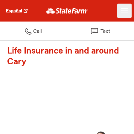
Español
Call
Text
Life Insurance in and around
Cary