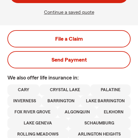
Continue a saved quote
File a Claim
Send Payment
We also offer
life
insurance in:
CARY
CRYSTAL LAKE
PALATINE
INVERNESS
BARRINGTON
LAKE BARRINGTON
FOX RIVER GROVE
ALGONQUIN
ELKHORN
LAKE GENEVA
SCHAUMBURG
ROLLING MEADOWS
ARLINGTON HEIGHTS