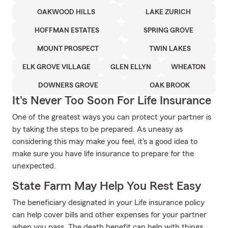
OAKWOOD HILLS
LAKE ZURICH
HOFFMAN ESTATES
SPRING GROVE
MOUNT PROSPECT
TWIN LAKES
ELK GROVE VILLAGE
GLEN ELLYN
WHEATON
DOWNERS GROVE
OAK BROOK
It's Never Too Soon For Life Insurance
One of the greatest ways you can protect your partner is
by taking the steps to be prepared. As uneasy as
considering this may make you feel, it's a good idea to
make sure you have life insurance to prepare for the
unexpected.
State Farm May Help You Rest Easy
The beneficiary designated in your Life insurance policy
can help cover bills and other expenses for your partner
when you pass. The death benefit can help with things