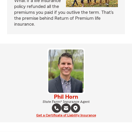
What if a life insurance
policy refunded all the
premiums you paid if you outlive the term. That's
the premise behind Return of Premium life
insurance.
Phil Horn
State Farm® Insurance Agent
Get a Certificate of Liability Insurance