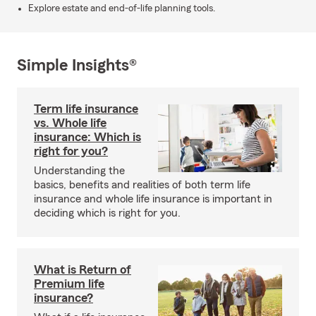
Explore estate and end-of-life planning tools.
Simple Insights®
Term life insurance
vs. Whole life
insurance: Which is
right for you?
Understanding the
basics, benefits and realities of both term life
insurance and whole life insurance is important in
deciding which is right for you.
What is Return of
Premium life
insurance?