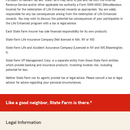
Pursuant to relevant tax law, State Farm may send to you and file with the Internal
Revenue Service and/or other applicable tax authority a Form 1099-MISC (Miscellaneous
Income) for the redemption of Life Enhanced rewards as appropriate. You are solely
responsible for any tax consequences arising from the redemption of Life Enhanced
rewards. You may wish to discuss the potential tax consequences of your participation in
the Life Enhanced program with a tax or legal advisor.
Each State Farm Insurer has sole financial responsibility for its own products.
State Farm Life Insurance Company (Not licensed in MA, NY or WI)
State Farm Life and Accident Assurance Company (Licensed in NY and WI) Bloomington,
IL
State Farm VP Management Corp. is a separate entity from those State Farm entities
which provide banking and insurance products. Investing involves risk, including
potential for loss.
Neither State Farm nor its agents provide tax or legal advice. Please consult a tax or legal
advisor for advice regarding your personal circumstances.
Like a good neighbor, State Farm is there.®
Legal Information