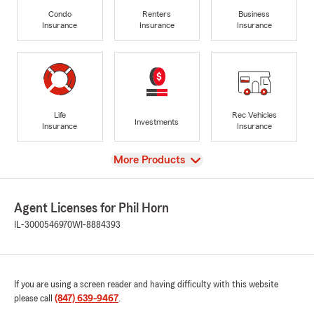
Condo
Renters
Business
Insurance
Insurance
Insurance
Life
Rec Vehicles
Investments
Insurance
Insurance
View
More Products
Agent Licenses for Phil Horn
IL-3000546970
WI-8884393
If you are using a screen reader and having difficulty with this website
please call
(847) 639-9467
.