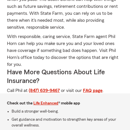
such as future savings, retirement contributions or rent
payments. With State Farm, you can rely on us to be
there when it's needed most, while also providing
sensitive, responsible service.
With responsible, caring service, State Farm agent Phil
Horn can help you make sure you and your loved ones
have coverage if something bad does happen. Visit Phil
Horn's office today to discover the options that are right
for you.
Have More Questions About Life
Insurance?
Call Phil at
(847) 639-9467
or visit our
FAQ page
.
Check out the
Life Enhanced
® mobile app
Build a stronger well-being.
Get guidance and motivation to strengthen key areas of your
overall wellness.