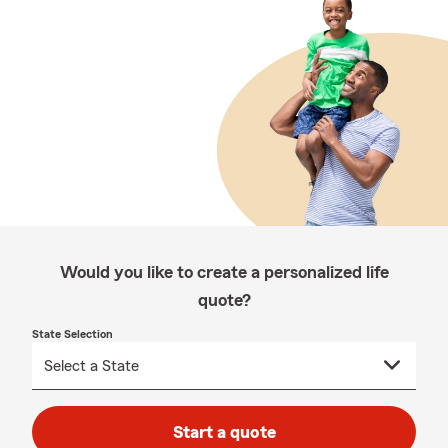
Would you like to create a personalized life
quote?
State Selection
Start a quote