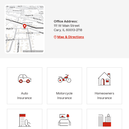
Office Address:
111 W Main Street
Cary, IL 60013-2718
Map & Directions
Auto
Motorcycle
Homeowners
Insurance
Insurance
Insurance